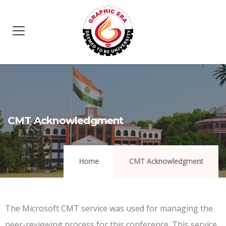
CMT Acknowledgment
Home
CMT Acknowledgment
The Microsoft CMT service was used for managing the
peer-reviewing process for this conference. This service