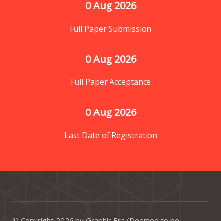
0
 Aug 2026
Full Paper Submission
0
 Aug 2026
Full Paper Acceptance
0
 Aug 2026
Last Date of Registration
© Copyright 2026 by Graphic Era (Deemed to be