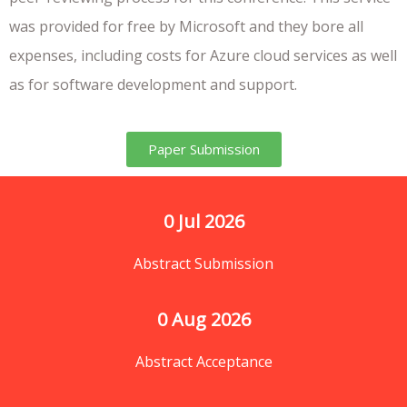
was provided for free by Microsoft and they bore all
expenses, including costs for Azure cloud services as well
as for software development and support.
Paper Submission
0
 Jul 2026
Abstract Submission
0
 Aug 2026
Abstract Acceptance