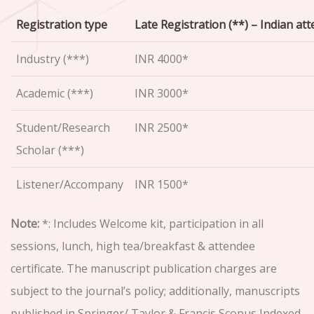
Registration type
Late Registration (**) – Indian at
Industry (***)
INR 4000*
Academic (***)
INR 3000*
Student/Research
INR 2500*
Scholar (***)
Listener/Accompany
INR 1500*
Note:
*: Includes Welcome kit, participation in all
sessions, lunch, high tea/breakfast & attendee
certificate. The manuscript publication charges are
subject to the journal’s policy; additionally, manuscripts
published in Springer/ Taylor & Francis Scopus Indexed