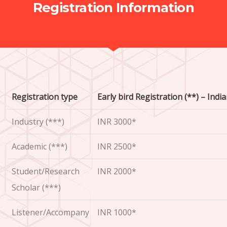
Registration Information
Registration type
Early bird Registration (**) – Indi
Industry (***)
INR 3000*
Academic (***)
INR 2500*
Student/Research
INR 2000*
Scholar (***)
Listener/Accompany
INR 1000*