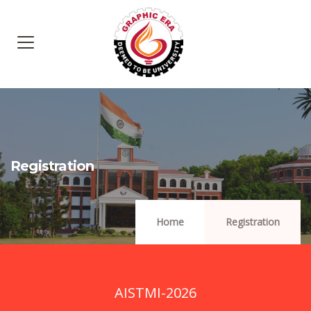
Registration
Home
Registration
AISTMI-2026