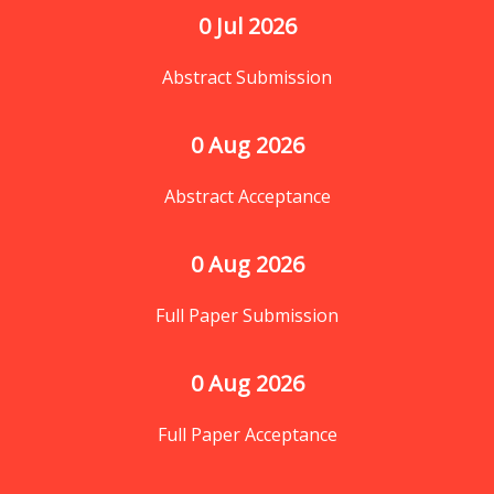
0
 Jul 2026
Abstract Submission
0
 Aug 2026
Abstract Acceptance
0
 Aug 2026
Full Paper Submission
0
 Aug 2026
Full Paper Acceptance