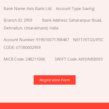
Bank Name: Axis Bank Ltd. Account Type: Saving
Branch ID: 2959 Bank Address: Saharanpur Road,
Dehradun, Uttarakhand, India
Account Number: 919010071768467 NEFT/RTGS/IFSC
CODE: UTIB0002959
MICR Code: 248211006 SWIFT Code: AXISINBB093
Registration Form