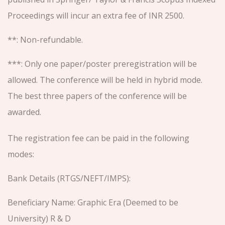
Proceedings will incur an extra fee of INR 2500.
**: Non-refundable.
***: Only one paper/poster preregistration will be
allowed. The conference will be held in hybrid mode.
The best three papers of the conference will be
awarded.
The registration fee can be paid in the following
modes:
Bank Details (RTGS/NEFT/IMPS):
Beneficiary Name: Graphic Era (Deemed to be
University) R & D