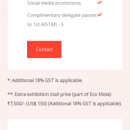
Social media promotions
Complimentary delegate passes
to 1st AISTMI - 5
Contact
*: Additional 18% GST is applicable.
**: Extra exhibition stall price (part of Eco Mela):
₹7,500/- (US$ 150) (Additional 18% GST is applicable).