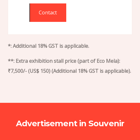
Contact
*: Additional 18% GST is applicable.
**: Extra exhibition stall price (part of Eco Mela):
₹7,500/- (US$ 150) (Additional 18% GST is applicable).
Advertisement in Souvenir