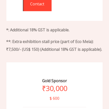
Contact
*: Additional 18% GST is applicable.
**: Extra exhibition stall price (part of Eco Mela):
₹7,500/- (US$ 150) (Additional 18% GST is applicable).
Gold Sponsor
₹
30,000
$ 600