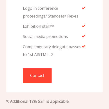
Logo in conference
proceedings/ Standees/ Flexes
Exhibition stall**
Social media promotions
Complimentary delegate passes
to 1st AISTMI - 2
Contact
*: Additional 18% GST is applicable.