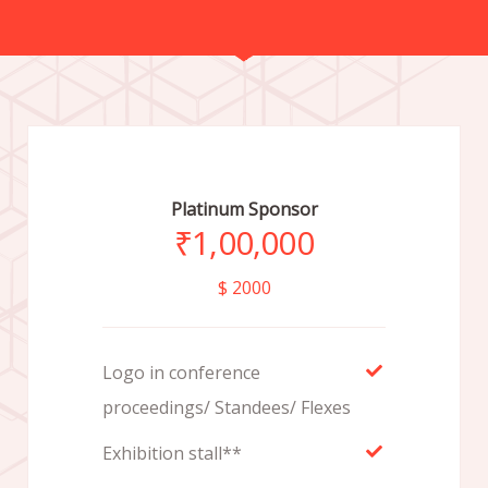
Platinum Sponsor
₹
1,00,000
$ 2000
Logo in conference
proceedings/ Standees/ Flexes
Exhibition stall**