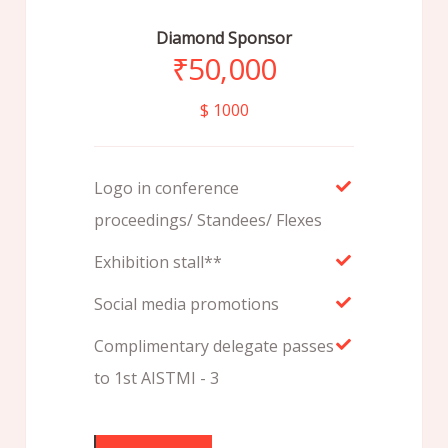
Diamond Sponsor
₹
50,000
$ 1000
Logo in conference
proceedings/ Standees/ Flexes
Exhibition stall**
Social media promotions
Complimentary delegate passes
to 1st AISTMI - 3