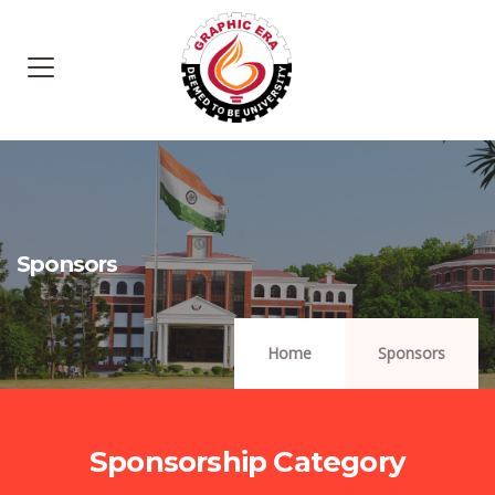
Sponsors
Home
Sponsors
Sponsorship Category