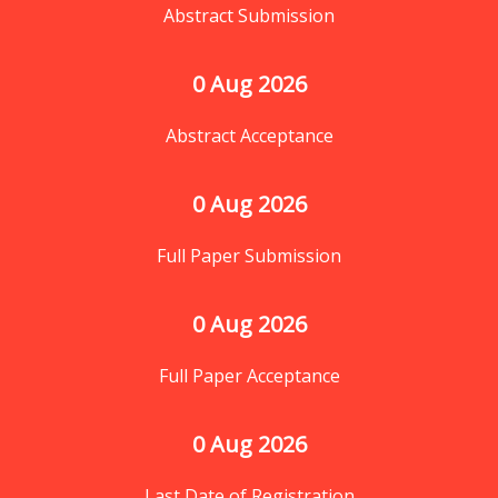
Abstract Submission
0
 Aug 2026
Abstract Acceptance
0
 Aug 2026
Full Paper Submission
0
 Aug 2026
Full Paper Acceptance
0
 Aug 2026
Last Date of Registration