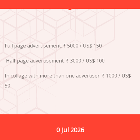
Full page advertisement: ₹ 5000 / US$ 150
Half page advertisement: ₹ 3000 / US$ 100
In collage with more than one advertiser: ₹ 1000 / US$
50
0
 Jul 2026