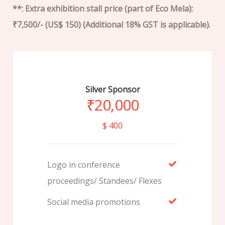
**: Extra exhibition stall price (part of Eco Mela):
₹7,500/- (US$ 150) (Additional 18% GST is applicable).
Silver Sponsor
₹
20,000
$ 400
Logo in conference
proceedings/ Standees/ Flexes
Social media promotions