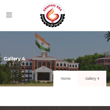
Gallery 4
Home
Gallery 4