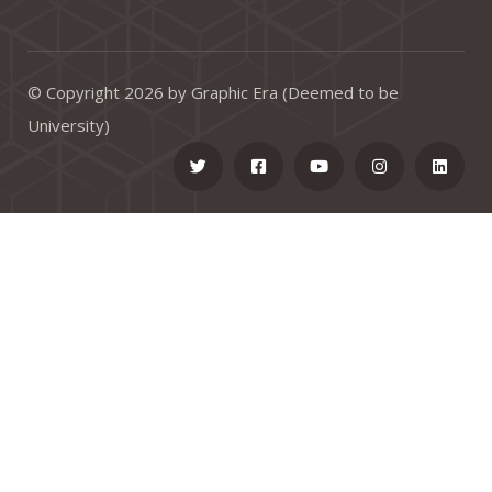
© Copyright 2026 by Graphic Era (Deemed to be
University)