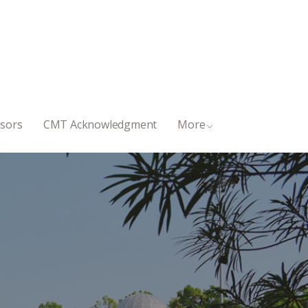
sors
CMT Acknowledgment
More