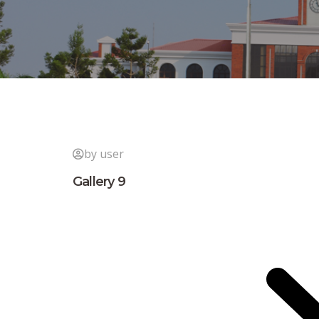
by user
Gallery 9