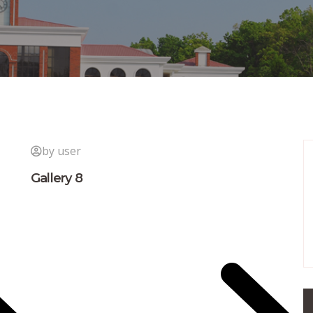
by user
Gallery 8