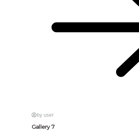
by user
Gallery 7