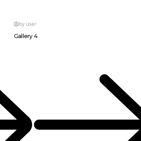
by user
Gallery 4