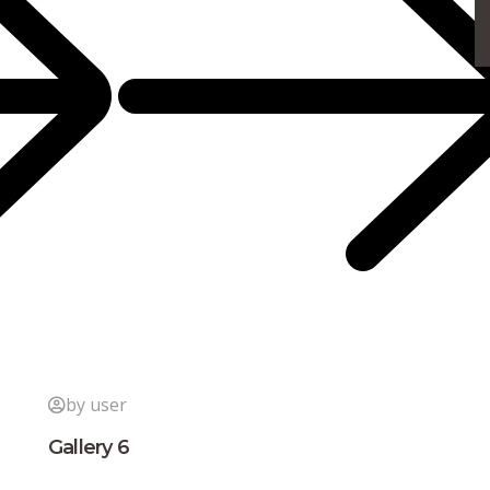
by user
Gallery 6