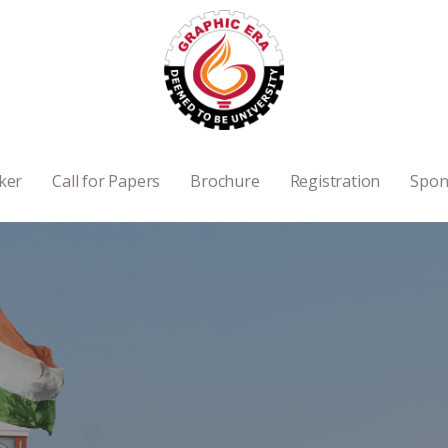
ker
Call for Papers
Brochure
Registration
Spon