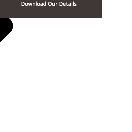
Download Our Details