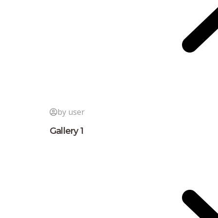
by user
Gallery 1