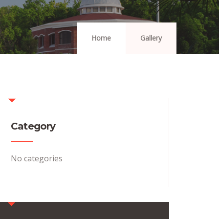
Home
Gallery
Category
No categories