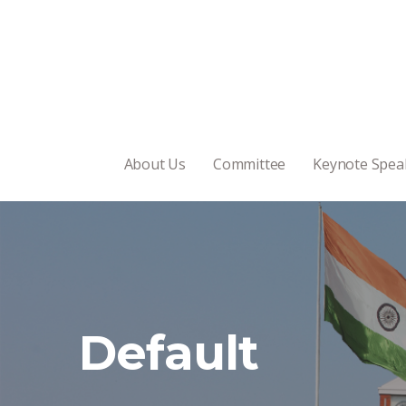
About Us
Committee
Keynote Spea
Default