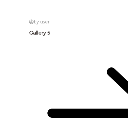
by user
Gallery 5